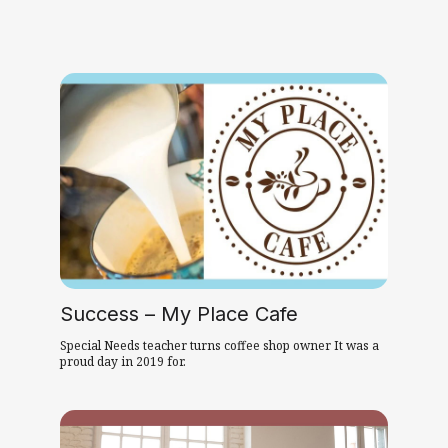
Success – My Place Cafe
Special Needs teacher turns coffee shop owner It was a
proud day in 2019 for.