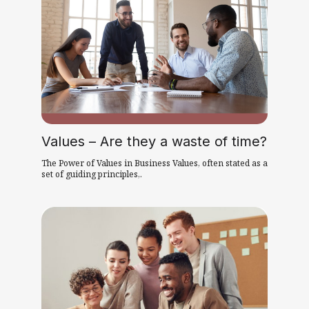
Values – Are they a waste of time?
The Power of Values in Business Values, often stated as a
set of guiding principles,.