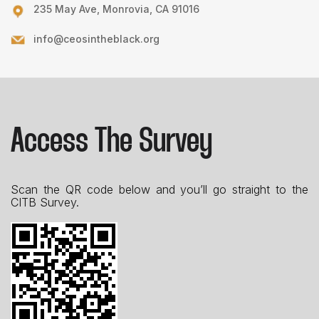
235 May Ave, Monrovia, CA 91016
info@ceosintheblack.org
Access The Survey
Scan the QR code below and you’ll go straight to the
CITB Survey.