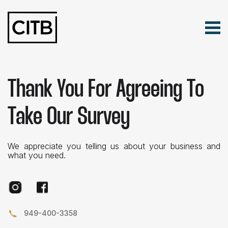
Tog
Skip Navigation
Search for:
Thank You For Agreeing To
Take Our Survey
We appreciate you telling us about your business and
what you need.
Instagram
Facebook
949-400-3358