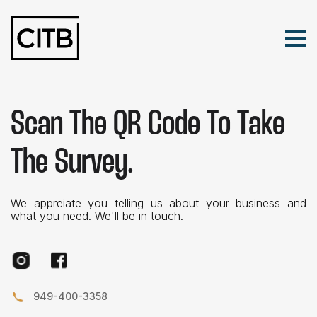
Tog
Skip Navigation
Search for:
Scan The QR Code To Take
The Survey.
We appreiate you telling us about your business and
what you need. We'll be in touch.
Instagram
Facebook
949-400-3358