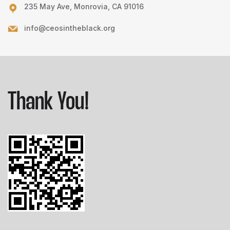
235 May Ave, Monrovia, CA 91016
info@ceosintheblack.org
Thank You!